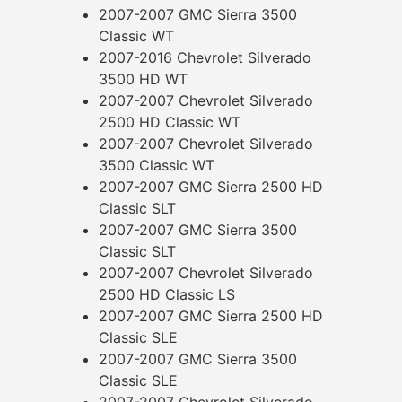
2007-2007 GMC Sierra 3500
Classic WT
2007-2016 Chevrolet Silverado
3500 HD WT
2007-2007 Chevrolet Silverado
2500 HD Classic WT
2007-2007 Chevrolet Silverado
3500 Classic WT
2007-2007 GMC Sierra 2500 HD
Classic SLT
2007-2007 GMC Sierra 3500
Classic SLT
2007-2007 Chevrolet Silverado
2500 HD Classic LS
2007-2007 GMC Sierra 2500 HD
Classic SLE
2007-2007 GMC Sierra 3500
Classic SLE
2007-2007 Chevrolet Silverado