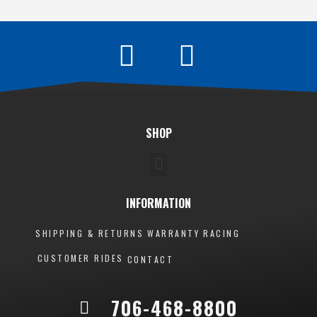
SHOP
INFORMATION
SHIPPING & RETURNS
WARRANTY
RACING
CUSTOMER RIDES
CONTACT
706-468-8800