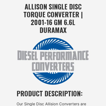
ALLISON SINGLE DISC
TORQUE CONVERTER |
2001-16 GM 6.6L
DURAMAX
PRODUCT DESCRIPTION:
Our Single Disc Allision Converters are