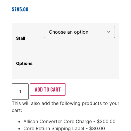
$
795.00
Stall
Options
ADD TO CART
This will also add the following products to your
cart:
Allison Converter Core Charge -
$
300.00
Core Return Shipping Label -
$
80.00