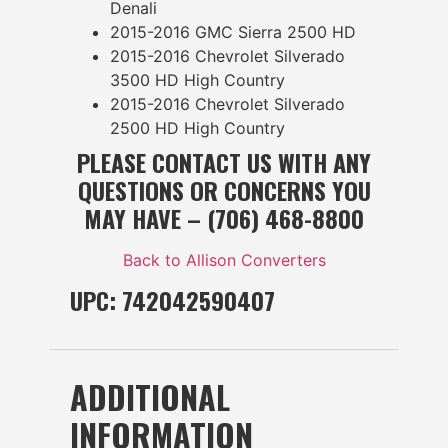
Denali
2015-2016 GMC Sierra 2500 HD
2015-2016 Chevrolet Silverado
3500 HD High Country
2015-2016 Chevrolet Silverado
2500 HD High Country
PLEASE CONTACT US WITH ANY
QUESTIONS OR CONCERNS YOU
MAY HAVE – (706) 468-8800
Back to Allison Converters
UPC: 742042590407
ADDITIONAL
INFORMATION