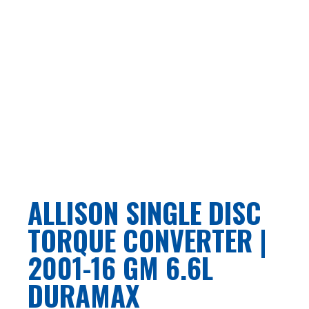
ALLISON SINGLE DISC
TORQUE CONVERTER |
2001-16 GM 6.6L
DURAMAX