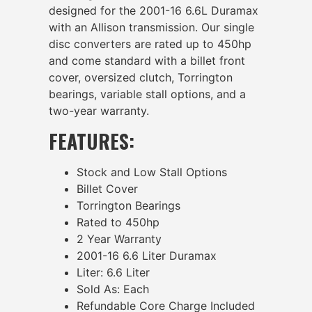
designed for the 2001-16 6.6L Duramax
with an Allison transmission. Our single
disc converters are rated up to 450hp
and come standard with a billet front
cover, oversized clutch, Torrington
bearings, variable stall options, and a
two-year warranty.
FEATURES:
Stock and Low Stall Options
Billet Cover
Torrington Bearings
Rated to 450hp
2 Year Warranty
2001-16 6.6 Liter Duramax
Liter: 6.6 Liter
Sold As: Each
Refundable Core Charge Included