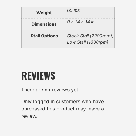
65 lbs
Weight
9 × 14 × 14 in
Dimensions
Stall Options
Stock Stall (2200rpm),
Low Stall (1800rpm)
REVIEWS
There are no reviews yet.
Only logged in customers who have
purchased this product may leave a
review.