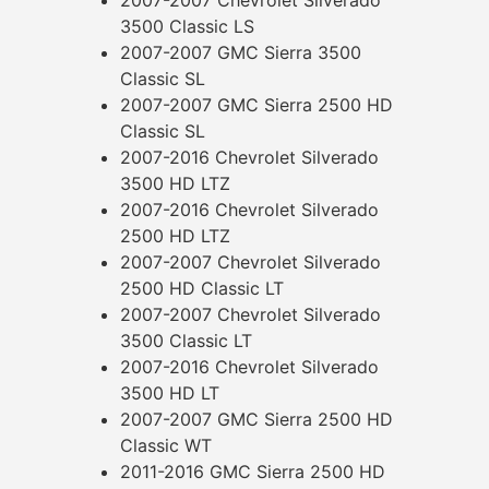
3500 Classic LS
2007-2007 GMC Sierra 3500
Classic SL
2007-2007 GMC Sierra 2500 HD
Classic SL
2007-2016 Chevrolet Silverado
3500 HD LTZ
2007-2016 Chevrolet Silverado
2500 HD LTZ
2007-2007 Chevrolet Silverado
2500 HD Classic LT
2007-2007 Chevrolet Silverado
3500 Classic LT
2007-2016 Chevrolet Silverado
3500 HD LT
2007-2007 GMC Sierra 2500 HD
Classic WT
2011-2016 GMC Sierra 2500 HD