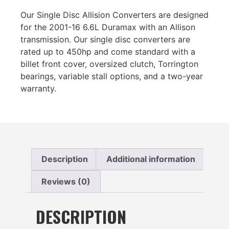
Our Single Disc Allision Converters are designed
for the 2001-16 6.6L Duramax with an Allison
transmission. Our single disc converters are
rated up to 450hp and come standard with a
billet front cover, oversized clutch, Torrington
bearings, variable stall options, and a two-year
warranty.
Description
Additional information
Reviews (0)
DESCRIPTION