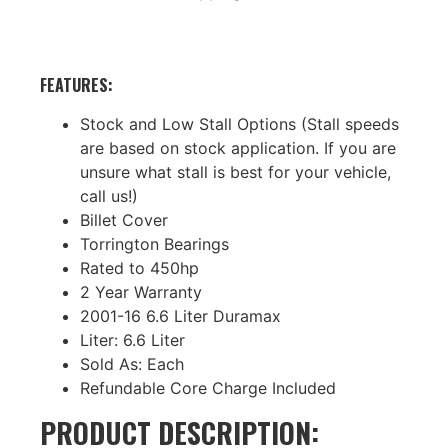
FEATURES:
Stock and Low Stall Options (Stall speeds
are based on stock application. If you are
unsure what stall is best for your vehicle,
call us!)
Billet Cover
Torrington Bearings
Rated to 450hp
2 Year Warranty
2001-16 6.6 Liter Duramax
Liter: 6.6 Liter
Sold As: Each
Refundable Core Charge Included
PRODUCT DESCRIPTION: