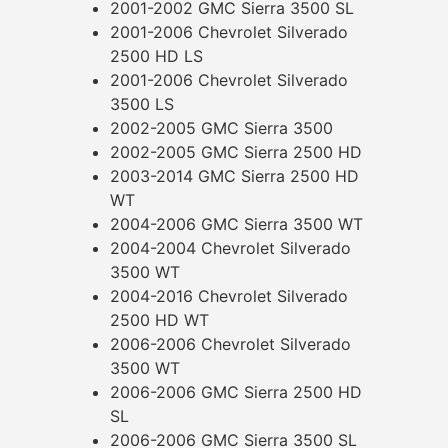
2001-2002 GMC Sierra 3500 SL
2001-2006 Chevrolet Silverado
2500 HD LS
2001-2006 Chevrolet Silverado
3500 LS
2002-2005 GMC Sierra 3500
2002-2005 GMC Sierra 2500 HD
2003-2014 GMC Sierra 2500 HD
WT
2004-2006 GMC Sierra 3500 WT
2004-2004 Chevrolet Silverado
3500 WT
2004-2016 Chevrolet Silverado
2500 HD WT
2006-2006 Chevrolet Silverado
3500 WT
2006-2006 GMC Sierra 2500 HD
SL
2006-2006 GMC Sierra 3500 SL