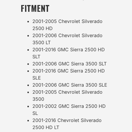
FITMENT
2001-2005 Chevrolet Silverado
2500 HD
2001-2006 Chevrolet Silverado
3500 LT
2001-2016 GMC Sierra 2500 HD
SLT
2001-2006 GMC Sierra 3500 SLT
2001-2016 GMC Sierra 2500 HD
SLE
2001-2006 GMC Sierra 3500 SLE
2001-2005 Chevrolet Silverado
3500
2001-2002 GMC Sierra 2500 HD
SL
2001-2016 Chevrolet Silverado
2500 HD LT